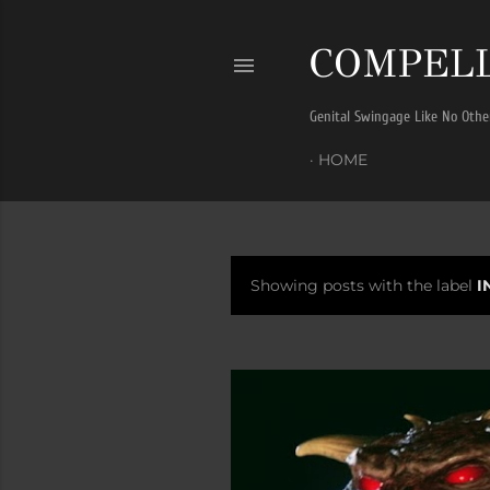
COMPELL
Genital Swingage Like No Othe
HOME
Showing posts with the label
I
P
o
s
t
s