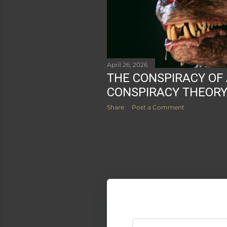
April 26, 2026
THE CONSPIRACY OF
CONSPIRACY THEOR
Share
Post a Comment