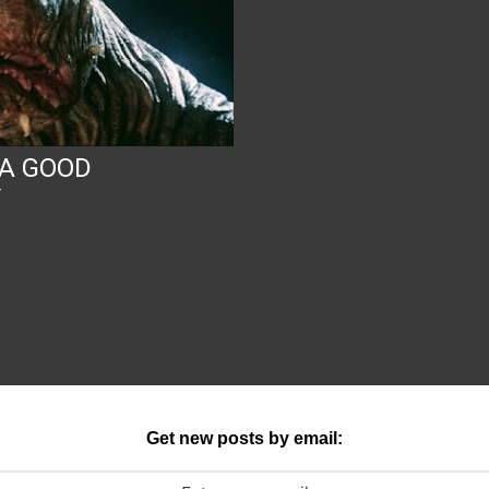
 A GOOD
Y
Get new posts by email: