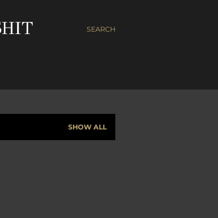
HIT
SEARCH
SHOW ALL