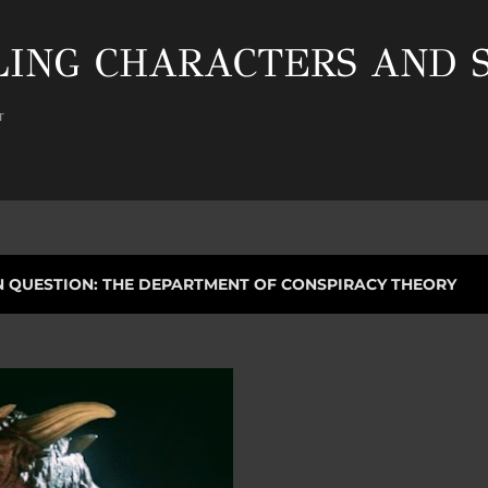
Skip to main content
ING CHARACTERS AND S
r
N QUESTION: THE DEPARTMENT OF CONSPIRACY THEORY