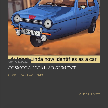
April 06, 2022
COSMOLOGICAL ARGUMENT
Share
Post a Comment
OLDER POSTS