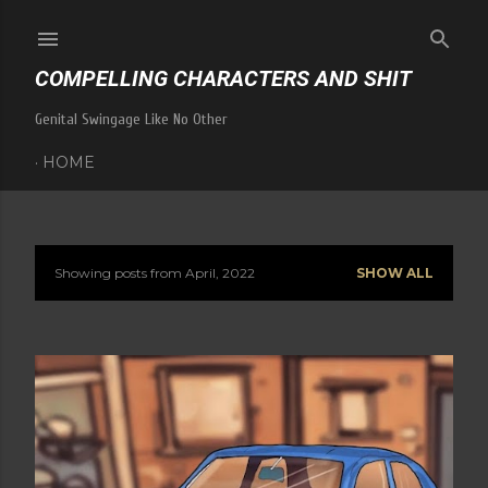
Skip to main content
COMPELLING CHARACTERS AND SHIT
Genital Swingage Like No Other
HOME
Showing posts from April, 2022
SHOW ALL
P
o
s
t
s