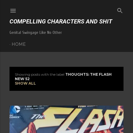
Skip to main content
COMPELLING CHARACTERS AND SHIT
Genital Swingage Like No Other
HOME
Showing posts with the label
THOUGHTS: THE FLASH
P
NEW 52
SHOW ALL
o
s
t
s