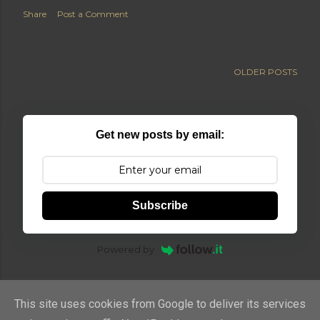
Share
Post a Comment
OLDER POSTS
Get new posts by email:
Subscribe
Powered by
This site uses cookies from Google to deliver its services