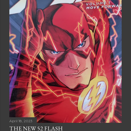
April 18, 2023
THE NEW 52 FLASH