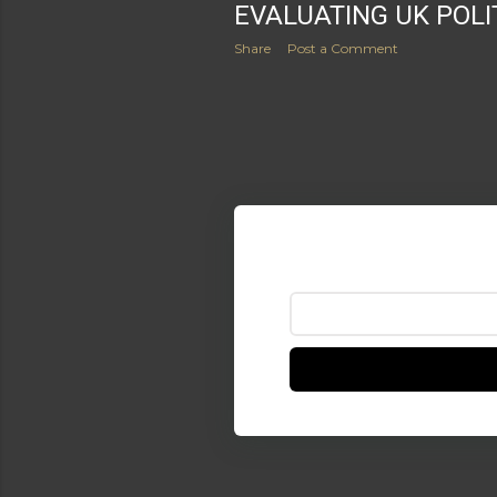
EVALUATING UK POLI
Share
Post a Comment