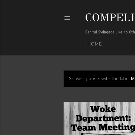
COMPELL
Genital Swingage Like No Ot
HOME
Showing posts with the label
M
P
o
s
t
s