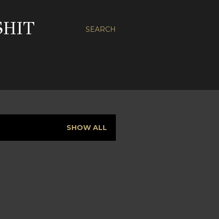
SHIT
SEARCH
SHOW ALL