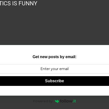
TICS IS FUNNY
Get new posts by email:
Subscribe
Powered by