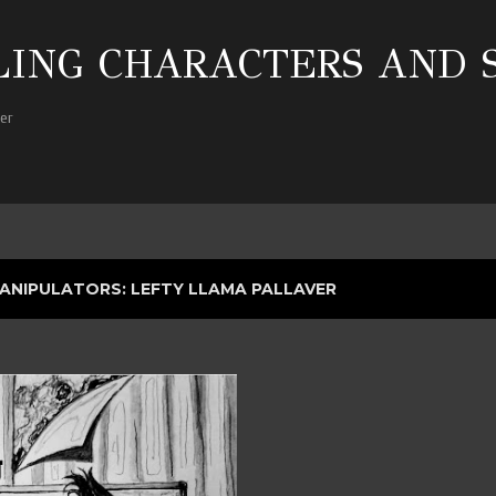
Skip to main content
ING CHARACTERS AND 
her
ANIPULATORS: LEFTY LLAMA PALLAVER