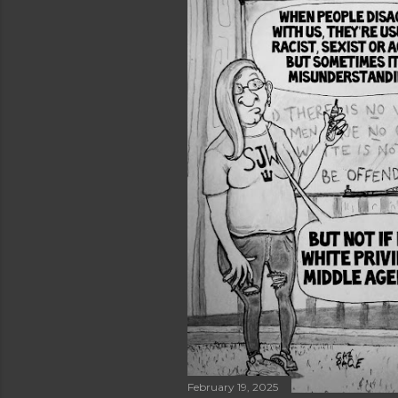
February 19, 2025