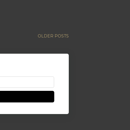
OLDER POSTS