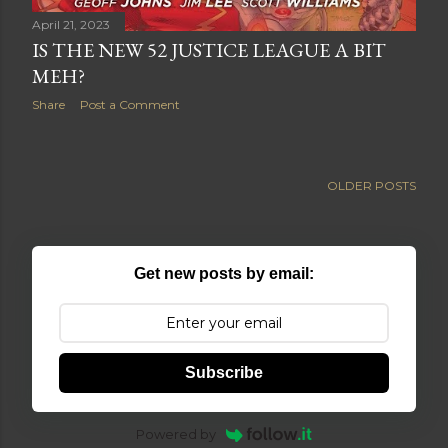
April 21, 2023
IS THE NEW 52 JUSTICE LEAGUE A BIT
MEH?
Share
Post a Comment
OLDER POSTS
Get new posts by email:
Subscribe
Powered by