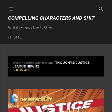
Skip to main content
COMPELLING CHARACTERS AND SHIT
Genital Swingage Like No Other
HOME
Showing posts with the label
THOUGHTS: JUSTICE
P
LEAGUE NEW 52
SHOW ALL
o
s
t
s