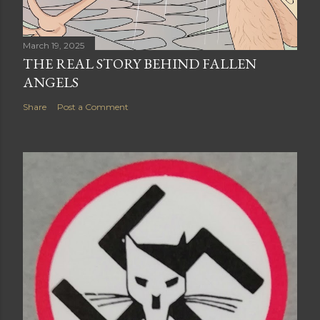
March 19, 2025
THE REAL STORY BEHIND FALLEN
ANGELS
Share
Post a Comment