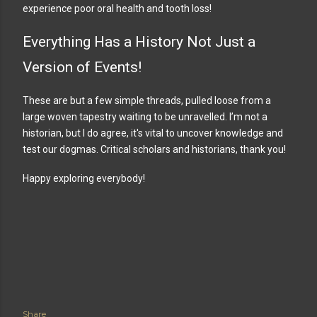
experience poor oral health and tooth loss!
Everything Has a History Not Just a
Version of Events!
These are but a few simple threads, pulled loose from a
large woven tapestry waiting to be unravelled. I’m not a
historian, but I do agree, it's vital to uncover knowledge and
test our dogmas. Critical scholars and historians, thank you!
Happy exploring everybody!
Share