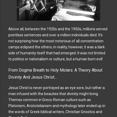
Above all, between the 1920s and the 1950s, millions served
pointless sentences and over a million individuals died. It’s
not surprising how the most notorious of all concentration
camps eclipsed the others; in reality, however, it was a dark
side of humanity itself that had emerged. It was not limited
to politics or nationalism or culture, but a human born evil!
From Dogma Breath to Holy Molars: A Theory About
Divinity And Jesus Christ...
Jesus Christ is never portrayed as an eye sore, but rather a
man infused with the beauties that divinity might bring.
Themes common in Greco-Roman culture such as
Platonism, Aristotelianism and mythology later ended up in
the words of Greek biblical writers, Christian Gnostics and