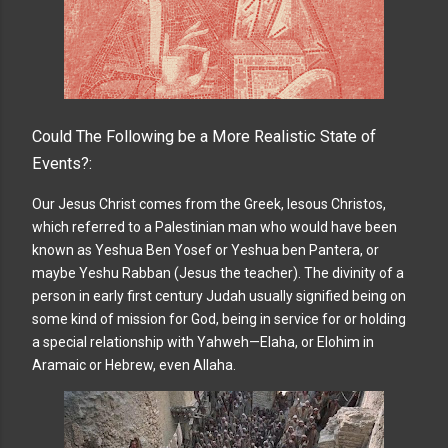
Could The Following be a More Realistic State of
Events?:
Our Jesus Christ comes from the Greek, Iesous Christos,
which referred to a Palestinian man who would have been
known as Yeshua Ben Yosef or Yeshua ben Pantera, or
maybe Yeshu Rabban (Jesus the teacher). The divinity of a
person in early first century Judah usually signified being on
some kind of mission for God, being in service for or holding
a special relationship with Yahweh—Elaha, or Elohim in
Aramaic or Hebrew, even Allaha.