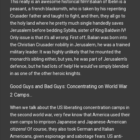
This really is an awesome historical film! Balian of Ibelin is a
peasant, a french blacksmith, who is taken by his repenting
Crusader father and taught to fight, and then, they all go to
the holy land where he pretty much single handedly saves
Jerusalem before bedding Sybilla, sister of King Baldwin IV!
Only issue is that it's all wrong: First off, Balian was born into
the Christian Crusader nobility in Jerusalem, he was a trained
military leader. It was highly unlikely that he mounted the
monarch's sibling either, but yes, he was part of Jerusalem's
defence, but he had lots of help! He would've simply blended
in as one of the other heroic knights.
Good Guys and Bad Guys: Concentrating on World War
2 Camps...
When we talk about the US liberating concentration camps in
the second world war, very few know that America used their
own camps to imprison Japanese and Japanese-American
citizens! Of course, they also took German and Italian
Americans, given espionage and sabotage fears. US anti-