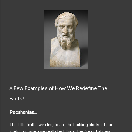
A Few Examples of How We Redefine The
Facts!
Pocahontas...
The little truths we cling to are the building blocks of our
world, but when we really test them, they're not always