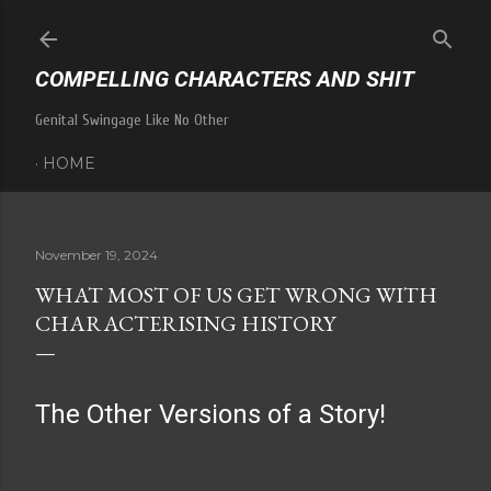
Skip to main content
COMPELLING CHARACTERS AND SHIT
Genital Swingage Like No Other
HOME
November 19, 2024
WHAT MOST OF US GET WRONG WITH
CHARACTERISING HISTORY
The Other Versions of a Story!