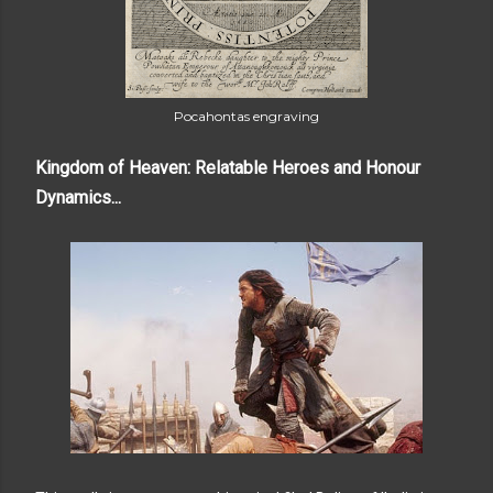
Pocahontas engraving
Kingdom of Heaven: Relatable Heroes and Honour
Dynamics...