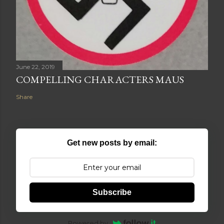
June 22, 2019
COMPELLING CHARACTERS MAUS
Share
Get new posts by email:
Subscribe
Powered by