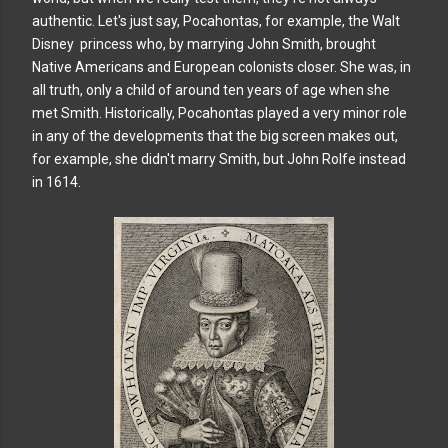
authentic. Let's just say, Pocahontas, for example, the Walt
Disney princess who, by marrying John Smith, brought
Native Americans and European colonists closer. She was, in
all truth, only a child of around ten years of age when she
met Smith. Historically, Pocahontas played a very minor role
in any of the developments that the big screen makes out,
for example, she didn't marry Smith, but John Rolfe instead
in 1614.