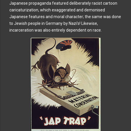
Japanese propaganda featured deliberately racist cartoon
caricaturization, which exaggerated and demonised
Japanese features and moral character; the same was done
to Jewish people in Germany by Nazi’s! Likewise,
incarceration was also entirely dependent on race.