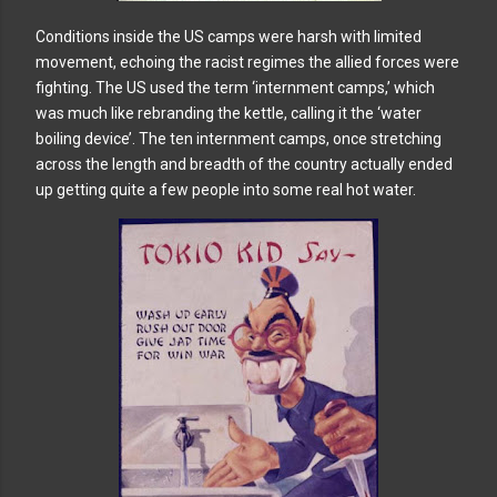
Conditions inside the US camps were harsh with limited
movement, echoing the racist regimes the allied forces were
fighting. The US used the term ‘internment camps,’ which
was much like rebranding the kettle, calling it the ‘water
boiling device’. The ten internment camps, once stretching
across the length and breadth of the country actually ended
up getting quite a few people into some real hot water.