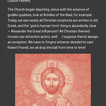
Church Fathers.
The Church began depicting Jesus with the essence of
godlike qualities, look at Achilles of the Illiad, for example.
Today, we see nearly all Christian scriptures are written in old
Greek, and the ‘god in human form’ thing is abundantly clear
— Alexander the Great influences? All Christian themed
movies use attractive actors, well . . . I suppose there’s always
an exception. We have to forgive whoever decided to cast
Robert Powell, we all drop the ball from time to time!