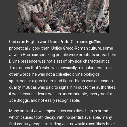
God is an English word from Proto-Germanic
ǥuđán
,
phonetically: goo- than. Unlike Greco-Roman culture, some
Jewish Aramaic speaking people were prophets or teachers.
Divine presence was not a set of physical characteristics.
This means that Yeshu was physically a regular person, in
other words; he was not a chiselled divine biological
specimen or a greek demigod figure. Elaha was an unseen
quality. If Judas was paid to signal him out to the authorities,
it was because Jesus was an unremarkable, 'everyman,' a
Joe Bloggs, and not easily recognisable.
Many ancient Jews enjoyed rich carb diets high in bread
which causes tooth decay. With no dentist available, many
first century people, including Jesus, would most likely have