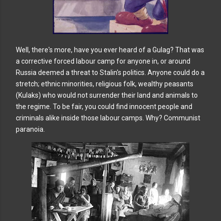
Well, there's more, have you ever heard of a Gulag? That was
a corrective forced labour camp for anyone in, or around
Russia deemed a threat to Stalin's politics. Anyone could do a
stretch; ethnic minorities, religious folk, wealthy peasants
(Kulaks) who would not surrender their land and animals to
the regime. To be fair, you could find innocent people and
criminals alike inside those labour camps. Why? Communist
paranoia.