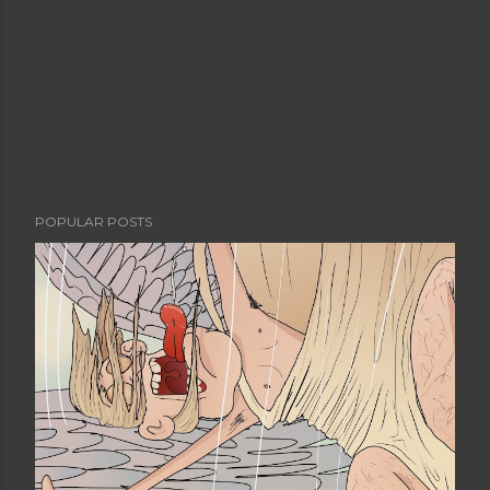
POPULAR POSTS