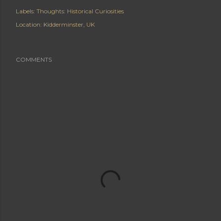
Labels:
Thoughts: Historical Curiosities
Location:
Kidderminster, UK
COMMENTS