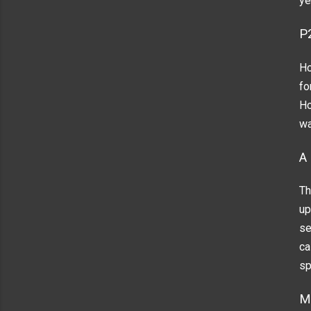
ye
P
Ho
fo
Ho
wa
A
Th
up
se
ca
sp
M