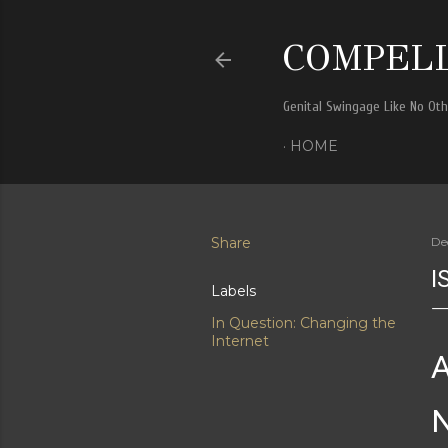
COMPELL
Genital Swingage Like No Ot
HOME
Share
De
I
Labels
In Question: Changing the
Internet
A
N