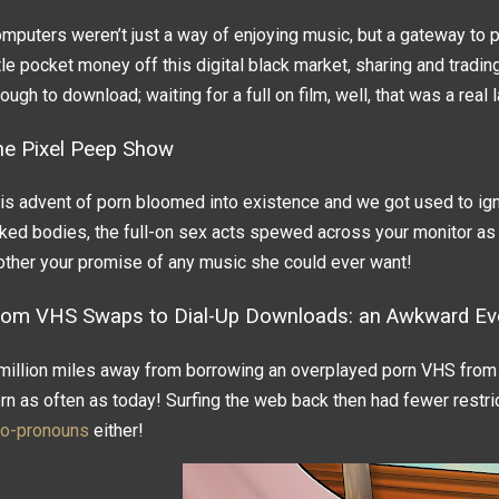
mputers weren’t just a way of enjoying music, but a gateway to p
ttle pocket money off this digital black market, sharing and tradi
ough to download; waiting for a full on film, well, that was a real 
he Pixel Peep Show
is advent of porn bloomed into existence and we got used to ign
ked bodies, the full-on sex acts spewed across your monitor as
ther your promise of any music she could ever want!
rom VHS Swaps to Dial-Up Downloads: an Awkward Evo
million miles away from borrowing an overplayed porn VHS from 
rn as often as today! Surfing the web back then had fewer restric
o-pronouns
either!