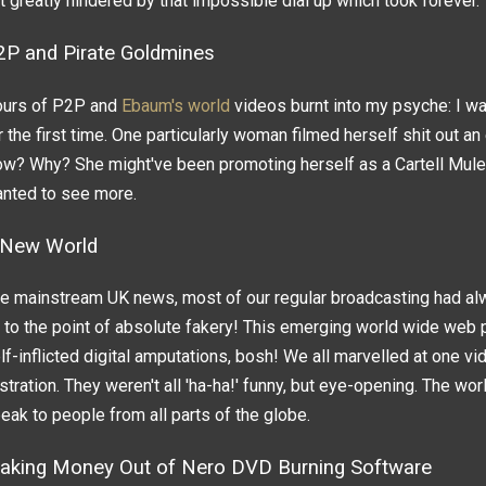
t greatly hindered by that impossible dial up which took forever.
2P and Pirate Goldmines
urs of P2P and
Ebaum's world
videos burnt into my psyche: I wa
r the first time. One particularly woman filmed herself shit out an 
w? Why? She might've been promoting herself as a Cartell Mule? I 
nted to see more.
 New World
e mainstream UK news, most of our regular broadcasting had al
 to the point of absolute fakery! This emerging world wide web p
lf-inflicted digital amputations, bosh! We all marvelled at one v
stration. They weren't all 'ha-ha!' funny, but eye-opening. The wor
eak to people from all parts of the globe.
aking Money Out of Nero DVD Burning Software