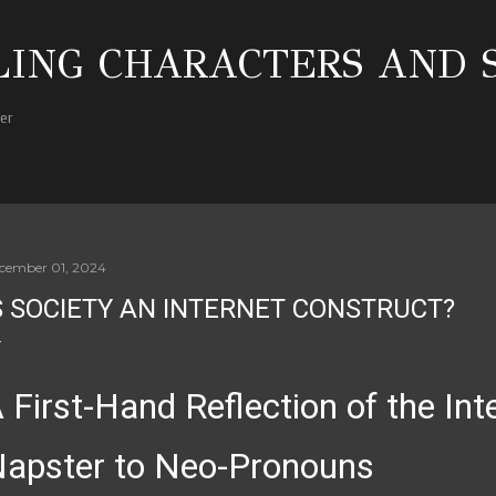
Skip to main content
ING CHARACTERS AND 
her
cember 01, 2024
S SOCIETY AN INTERNET CONSTRUCT?
 First-Hand Reflection of the In
apster to Neo-Pronouns