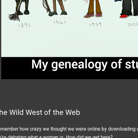
he Wild West of the Web
member how crazy we thought we were online by downloading 
're debating what a woman is. How did we get here?