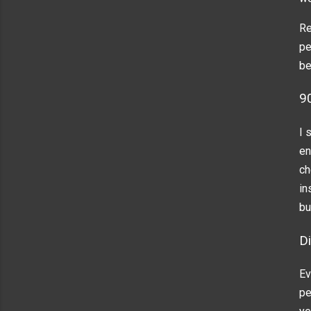
Re
pe
be
9
I 
en
ch
in
bu
Di
Ev
pe