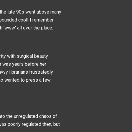
n the late 90s went above many
t sounded cool! I remember
h 'www' all over the place.
ity with surgical beauty
his was years before her
y librarians frustratedly
ho wanted to press a few
nto the unregulated chaos of
was poorly regulated then, but