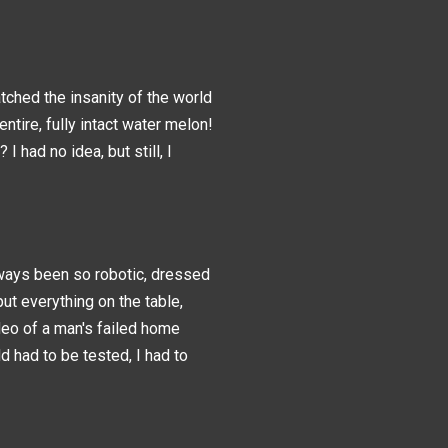
tched the insanity of the world
entire, fully intact water melon!
had no idea, but still, I
ways been so robotic, dressed
ut everything on the table,
ideo of a man's failed home
ld had to be tested, I had to