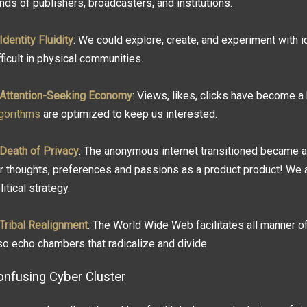
nds of publishers, broadcasters, and institutions.
Identity Fluidity
: We could explore, create, and experiment with i
fficult in physical communities.
Attention-Seeking Economy
: Views, likes, clicks have become a
gorithms
are optimized to keep us interested.
Death of Privacy
: The anonymous internet transitioned became 
r thoughts, preferences and passions as a product product! We a
litical strategy.
Tribal Realignment
: The World Wide Web facilitates all manner o
so echo chambers that radicalize and divide.
onfusing Cyber Cluster