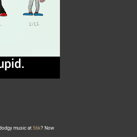
dodgy music at
56k
? Now