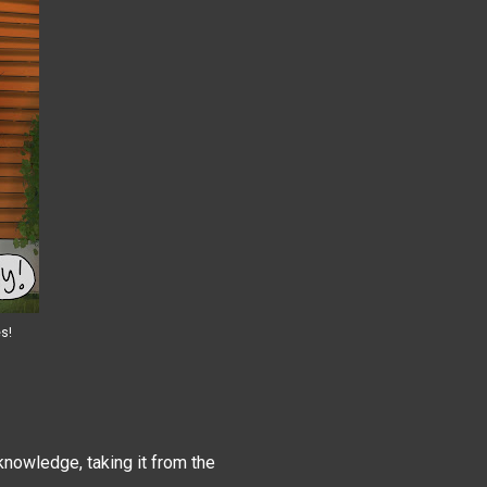
es!
 knowledge, taking it from the