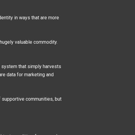
dentity in ways that are more
 hugely valuable commodity.
a system that simply harvests
re data for marketing and
f supportive communities, but