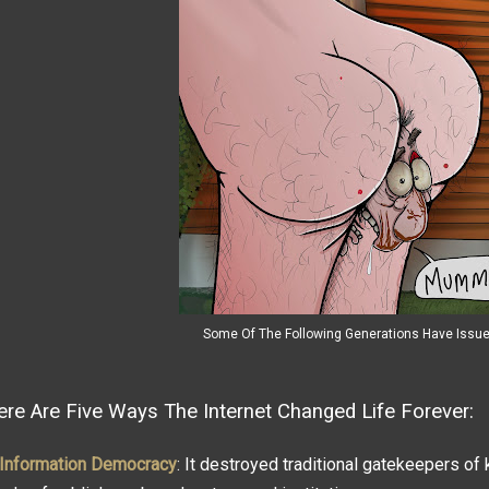
Some Of The Following Generations Have Issu
ere Are Five Ways The Internet Changed Life Forever:
Information Democracy
: It destroyed traditional gatekeepers of