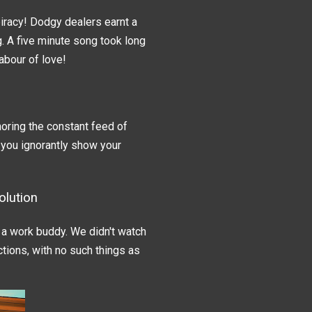
iracy! Dodgy dealers earnt a
ng. A five minute song took long
labour of love!
oring the constant feed of
 you ignorantly show your
lution
a work buddy. We didn't watch
tions, with no such things as