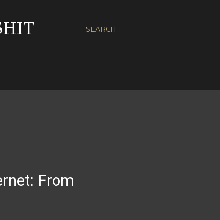
SHIT
SEARCH
ternet: From