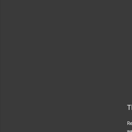
T
Re
we