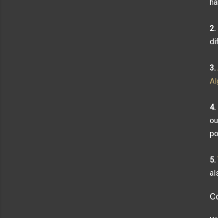
ha
2.
di
3.
Al
4.
ou
po
5.
al
C