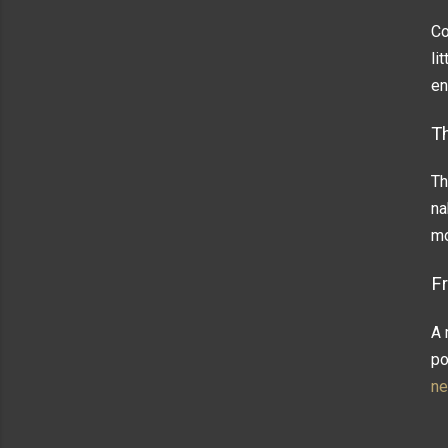
Co
li
en
T
Th
na
mo
F
A 
po
ne