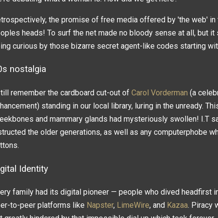
trospectively, the promise of free media offered by 'the web' i
oples heads! To surf the net made no bloody sense at all, but i
ing curious by those bizarre secret agent-like codes starting wit
0s nostalgia
still remember the cardboard cut-out of
Carol Vorderman
(a celebr
hancement) standing in our local library, luring in the unready. T
eekbones and mammary glands had mysteriously swollen! I.T savv
structed the older generations, as well as any computerphobe w
ttons.
gital Identity
ery family had its digital pioneer — people who dived headfirst i
er-to-peer platforms like
Napster
,
LimeWire
, and
Kazaa
. Piracy 