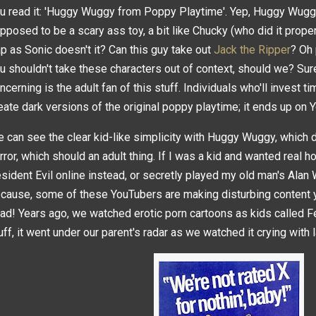
u read it: 'Huggy Wuggy from Poppy Playtime'. Yep, Huggy Wug
pposed to be a scary ass toy, a bit like Chucky (who did it proper
ap as Sonic doesn't it? Can this guy take out
Jack the Ripper
? Oh
u shouldn't take these characters out of context, should we? Sur
ncerning is the adult fan of this stuff. Individuals who'll invest t
eate dark versions of the original poppy playtime; it ends up on 
 can see the clear kid-like simplicity with Huggy Wuggy, which 
rror, which should an adult thing. If I was a kid and wanted real h
sident Evil online instead, or secretly played my old man's Alan 
cause, some of these YouTubers are making disturbing content y
ad! Years ago, we watched erotic porn cartoons as kids called Fel
uff, it went under our parent's radar as we watched it crying with 