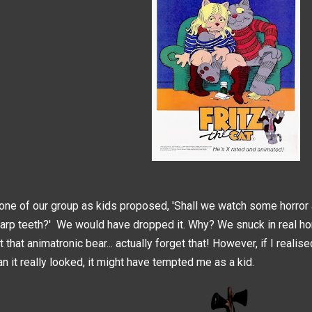
 one of our group as kids proposed, 'Shall we watch some horror 
arp teeth?' We would have dropped it. Why? We snuck in real hor
t that animatronic bear... actually forget that! However, if I reali
an it really looked, it might have tempted me as a kid.