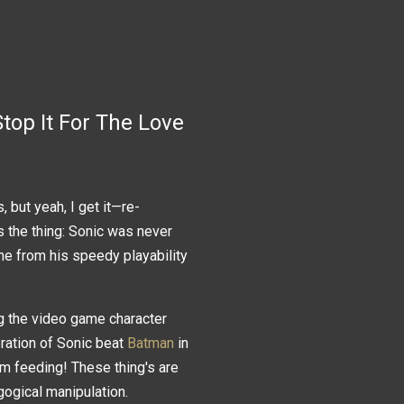
top It For The Love
 but yeah, I get it—re-
s the thing: Sonic was never
e from his speedy playability
ng the video game character
eration of Sonic beat
Batman
in
tom feeding! These thing's are
agogical manipulation.