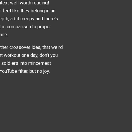
text well worth reading!
 feel like they belong in an
th, a bit creepy and there's
t in comparison to proper
nile.
ther crossover idea, that weird
ht workout one day, don't you
g soldiers into mincemeat
uTube filter, but no joy.