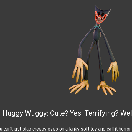
. Huggy Wuggy: Cute? Yes. Terrifying? Well. 
u can’t just slap creepy eyes on a lanky soft toy and call it horror.