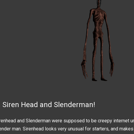
. Siren Head and Slenderman!
renhead and Slenderman were supposed to be creepy internet urb
ender man. Sirenhead looks very unusual for starters, and makes