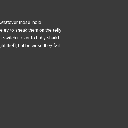
d whatever these indie
le try to sneak them on the telly
o switch it over to baby shark!
ght theft, but because they fail