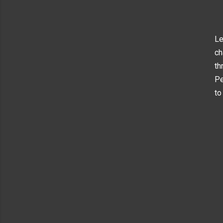
Le
ch
th
Pe
to