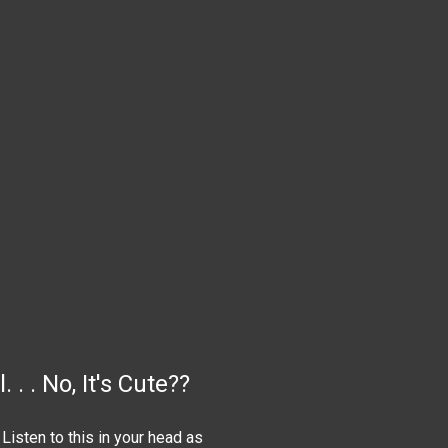
. . No, It's Cute??
 Listen to this in your head as