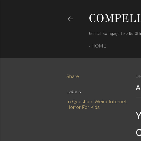
COMPELL
Genital Swingage Like No Ot
HOME
Share
De
A
Labels
In Question: Weird Internet
Horror For Kids
Y
C