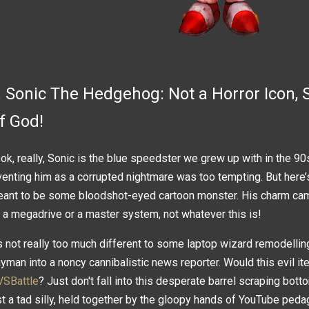
. Sonic The Hedgehog: Not a Horror Icon, S
f God!
ok, really, Sonic is the blue speedster we grew up with in the 90s,
venting him as a corrupted nightmare was too tempting. But here’
ant to be some bloodshot-eyed cartoon monster. His charm cam
 a megadrive or a master system, not whatever this is!
's not really too much different to some laptop wizard remodelli
yman into a noncy cannibalistic news reporter. Would this evil it
VSBattle
? Just don't fall into this desperate barrel scraping bot
st a tad silly, held together by the gloopy hands of YouTube ped