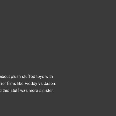
about plush stuffed toys with
ror films like Freddy vs Jason,
sed this stuff was more sinister