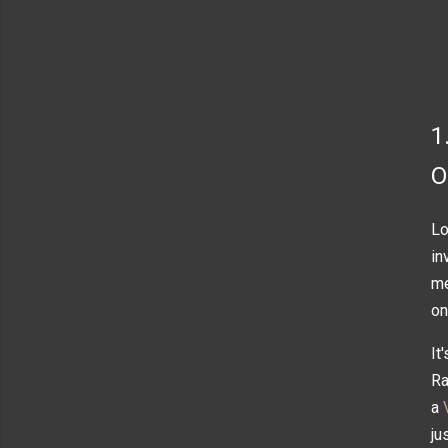
1
O
Lo
in
me
on
It
Ra
a
ju