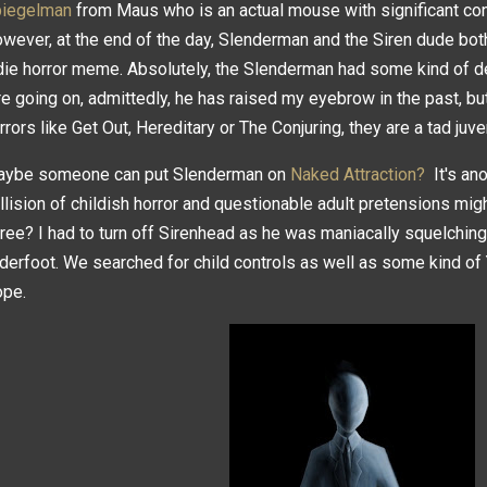
iegelman
from Maus who is an actual mouse with significant con
wever, at the end of the day, Slenderman and the Siren dude both
die horror meme. Absolutely, the Slenderman had some kind of dep
re going on, admittedly, he has raised my eyebrow in the past, bu
rrors like Get Out, Hereditary or The Conjuring, they are a tad juve
ybe someone can put Slenderman on
Naked Attraction?
It's ano
llision of childish horror and questionable adult pretensions mig
ree? I had to turn off Sirenhead as he was maniacally squelchin
derfoot. We searched for child controls as well as some kind of Yo
ope.