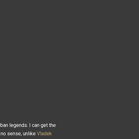
an legends. I can get the
 no sense, unlike
Vladek