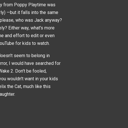
gy from Poppy Playtime was
ly) —but it falls into the same
 please, who was Jack anyway?
ely? Either way, what's more
ime and effort to edit or even
YouTube for kids to watch.
doesn’t seem to belong in
orror, I would have searched for
Wake 2. Don't be fooled,
ou wouldn't want in your kids
ix the Cat, much like this
laughter.