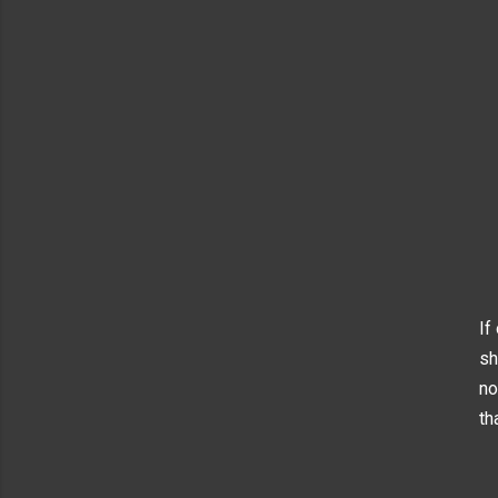
If
sh
no
th