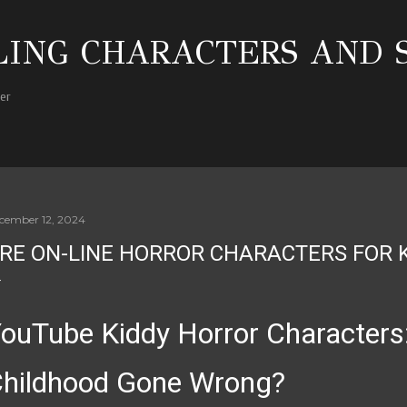
Skip to main content
ING CHARACTERS AND 
her
cember 12, 2024
RE ON-LINE HORROR CHARACTERS FOR 
ouTube Kiddy Horror Characters
hildhood Gone Wrong?