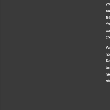
yo
su
tr
Yo
co
cr
We
ho
Re
be
he
st