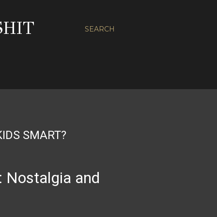
SHIT
SEARCH
KIDS SMART?
: Nostalgia and