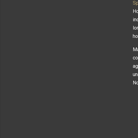
Sp
Ho
in
lo
ho
Ma
co
ag
un
N