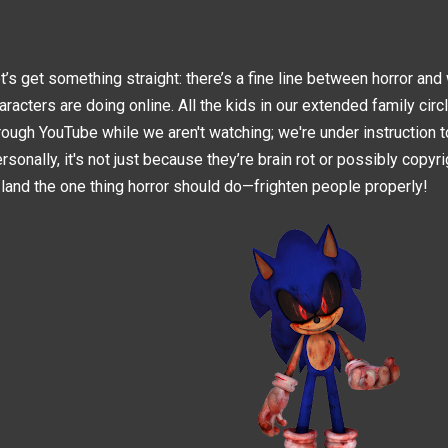
t’s get something straight: there’s a fine line between horror an
aracters are doing online. All the kids in our extended family circ
rough YouTube while we aren't watching; we're under instruction t
rsonally, it's not just because they’re brain rot or possibly copyri
 land the one thing horror should do—frighten people properly!