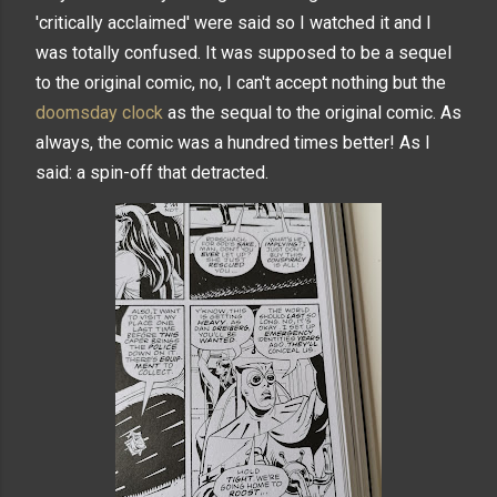
'critically acclaimed' were said so I watched it and I
was totally confused. It was supposed to be a sequel
to the original comic, no, I can't accept nothing but the
doomsday clock
as the sequal to the original comic. As
always, the comic was a hundred times better! As I
said: a spin-off that detracted.