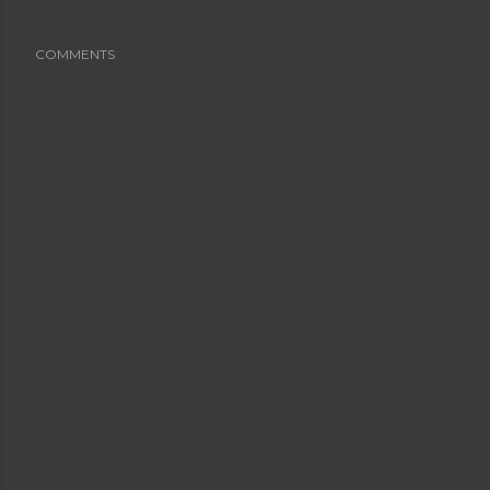
COMMENTS