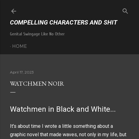
Skip to main content
COMPELLING CHARACTERS AND SHIT
Genital Swingage Like No Other
HOME
April 17, 2023
WATCHMEN NOIR
Watchmen in Black and White...
It's about time I wrote a little something about a
graphic novel that made waves, not only in my life, but