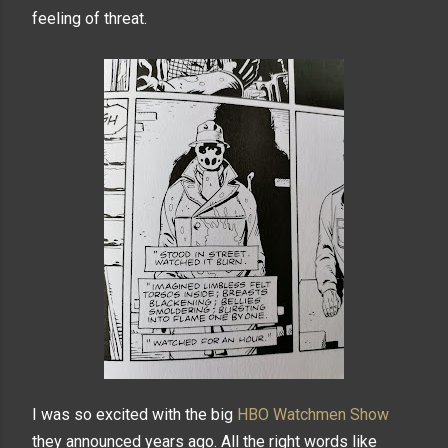
feeling of threat.
I was so excited with the big
HBO Watchmen Show
they announced years ago. All the right words like