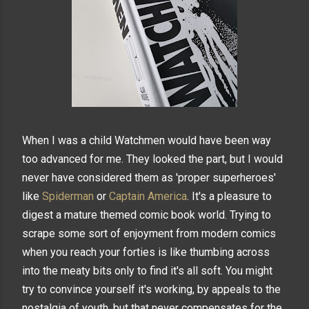
When I was a child Watchmen would have been way
too advanced for me. They looked the part, but I would
never have considered them as 'proper superheroes'
like
Spiderman
or
Captain America
. It's a pleasure to
digest a mature themed comic book world. Trying to
scrape some sort of enjoyment from modern comics
when you reach your forties is like thumbing across
into the meaty bits only to find it's all soft. You might
try to convince yourself it's working, by appeals to the
nostalgia of youth, but that never compensates for the