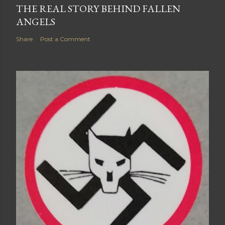
THE REAL STORY BEHIND FALLEN
ANGELS
Share
Post a Comment