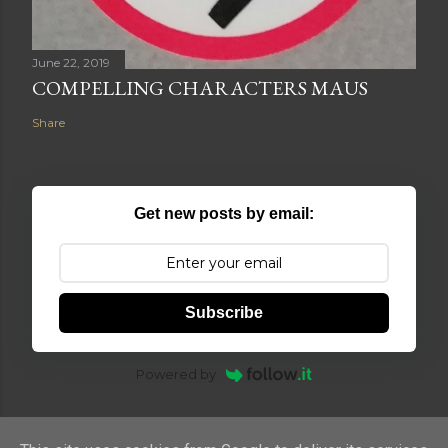
June 22, 2019
COMPELLING CHARACTERS MAUS
Share
Get new posts by email:
Subscribe
Powered by