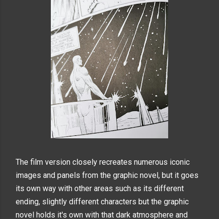
The film version closely recreates numerous iconic
images and panels from the graphic novel, but it goes
its own way with other areas such as its different
ending, slightly different characters but the graphic
novel holds it's own with that dark atmosphere and