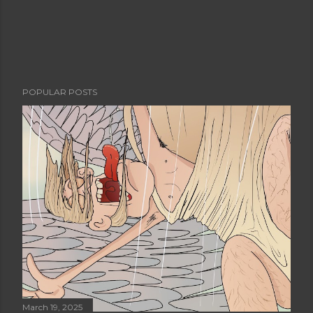
POPULAR POSTS
March 19, 2025