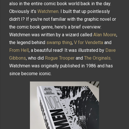
also in the entire comic book world back in the day.
Obviously it's
Watchmen
. I built that up pointlessly
didn't I? If you're not familiar with the graphic novel or
the comic book genre, here's a brief overview:
Watchmen was written by a wizard called
Alan Moore
,
the legend behind
swamp thing
,
V for Vendetta
and
From Hell
, a beautiful read! It was illustrated by
Dave
Gibbons
, who did
Rogue Trooper
and
The Originals
.
Watchmen was originally published in 1986 and has
since become iconic.