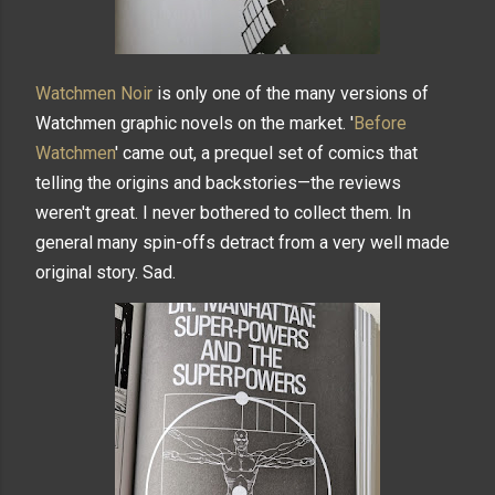
Watchmen Noir
is only one of the many versions of
Watchmen graphic novels on the market. '
Before
Watchmen
' came out, a prequel set of comics that
telling the origins and backstories—the reviews
weren't great. I never bothered to collect them. In
general many spin-offs detract from a very well made
original story. Sad.