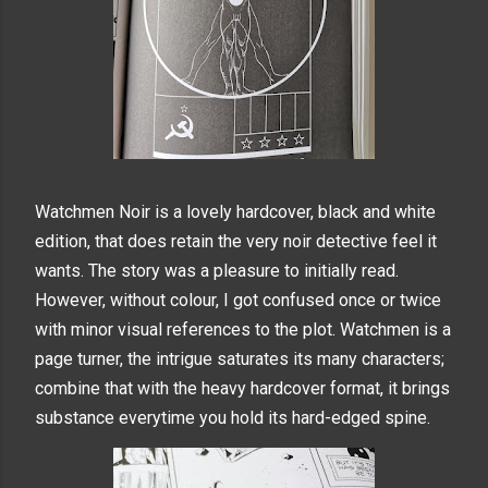
Watchmen Noir is a lovely hardcover, black and white
edition, that does retain the very noir detective feel it
wants. The story was a pleasure to initially read.
However, without
colour, I got confused once or twice
with minor visual references to the plot. Watchmen is a
page turner, the intrigue saturates its many characters;
combine that with the heavy hardcover format, it brings
substance everytime you hold its hard-edged spine.