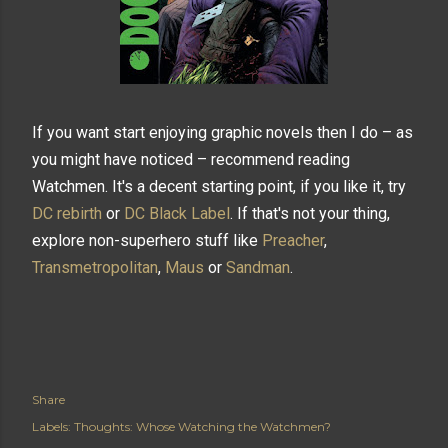
If you want start enjoying graphic novels then I do – as
you might have noticed – recommend reading
Watchmen. It's a decent starting point, if you like it, try
DC rebirth
or
DC Black Label
. If that's not your thing,
explore non-superhero stuff like
Preacher
,
Transmetropolitan
,
Maus
or
Sandman
.
Share
Labels:
Thoughts: Whose Watching the Watchmen?