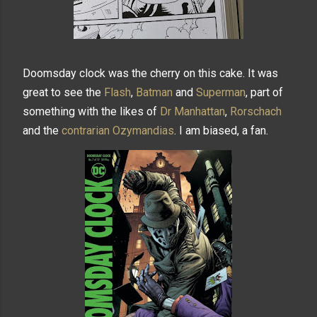
Doomsday clock was the cherry on this cake. It was
great to see the
Flash
,
Batman
and
Superman
, part of
something with the likes of
Dr Manhattan
,
Rorschach
and the
contrarian
Ozymandias
. I am biased, a fan.