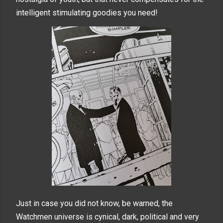
intelligent stimulating goodies you need!
Just in case you did not know, be warned, the
Watchmen universe is cynical, dark, political and very