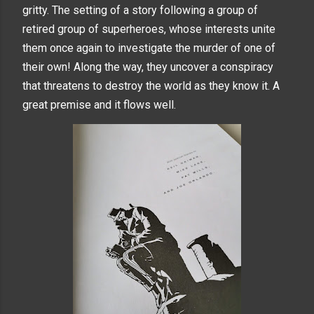
gritty. The setting of a story following a group of
retired group of superheroes, whose interests unite
them once again to investigate the murder of one of
their own! Along the way, they uncover a conspiracy
that threatens to destroy the world as they know it. A
great premise and it flows well.