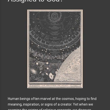
Human beings often marvel at the cosmos, hoping to find
meaning, inspiration, or signs of a creator. Yet when we