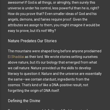
awesome! If God is all things, or almighty, then surely this
universe is under his control, less powerful than he is, right?
How do you prove that? Even smaller ideas of God and his
angels, demons, and fairies require proof. Given the
attributes we assign to them, you might imagine it would be
easy to prove, but it's not! Why?
Nature Predates Our Stories
The mountains were shaped long before anyone proclaimed
El Shaddai
as their lord. We wrote stories setting ourselves
above nature, but it's our biology that emerged from what
we call nature. Nature provided us the skills to develop
literacy to question it. Nature and the universe are essentially
the same—we contain stardust, ingredients from the
cosmos. That's kind of like a DNA-positive result, not
forgetting the origin of DNA itself.
Defining the Divine