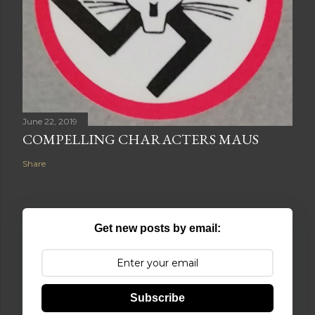
June 22, 2019
COMPELLING CHARACTERS MAUS
Share
Get new posts by email:
Subscribe