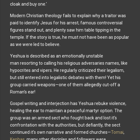
cloak and buy one.'
Modern Christian theology fails to explain why a traitor
was
paid to identify Jesus for his arrest; famous controversial
figures stand out, and plenty saw him table tipping in the
temple. If the story is true, he must not have been as popular
as we were led to believe.
Yeshua is described as an emotionally unstable
man
resorting to calling his religious adversaries names, like
hypocrites and vipers. He regularly criticized their legalism,
but still entered into legalistic debates with them! Yet his
group carried weapons—one of them allegedly cut-off a
Roman's ear!
Gospel writing and interjection has Yeshua rebuke violence,
healing the ear to maintain a peaceful martyr option. The
group was an armed sect who fought back and lost it's
confrontation with the authorities, but defiantly, the sect
continued it's own narrative and formed churches—
Tomai
,
Kephas
, many other disciples and followers were