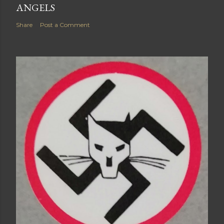
ANGELS
Share
Post a Comment