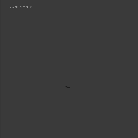
COMMENTS