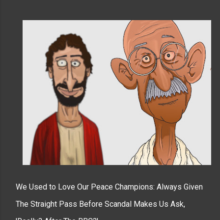
We Used to Love Our Peace Champions: Always Given
The Straight Pass Before Scandal Makes Us Ask,