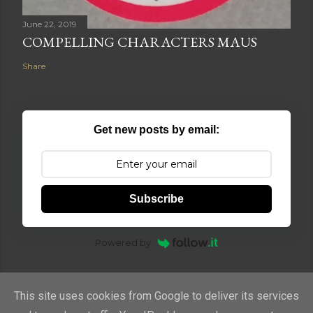
June 22, 2019
COMPELLING CHARACTERS MAUS
Share
Get new posts by email:
Subscribe
Powered by
This site uses cookies from Google to deliver its services