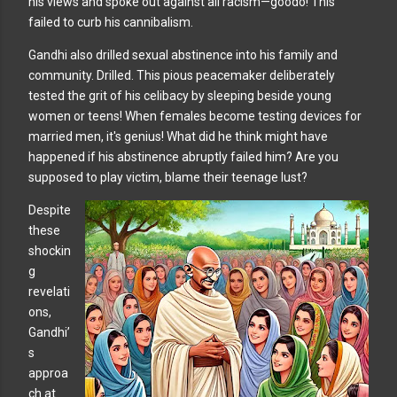
his views and spoke out against all racism—goodo! This
failed to curb his cannibalism.
Gandhi also drilled sexual abstinence into his family and
community. Drilled. This pious peacemaker deliberately
tested the grit of his celibacy by sleeping beside young
women or teens! When females become testing devices for
married men, it's genius! What did he think might have
happened if his abstinence abruptly failed him? Are you
supposed to play victim, blame their teenage lust?
Despite
these
shockin
g
revelati
ons,
Gandhi’
s
approa
ch at