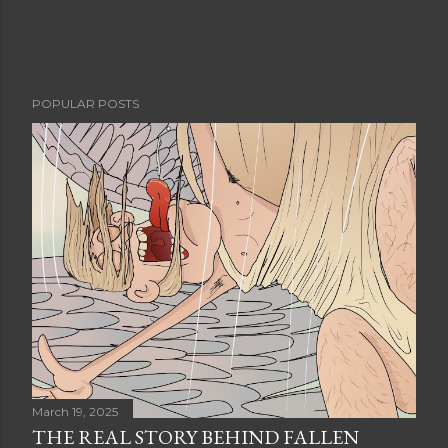
POPULAR POSTS
March 19, 2025
THE REAL STORY BEHIND FALLEN