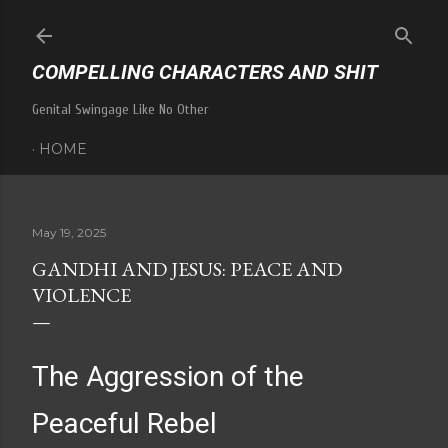
Skip to main content
COMPELLING CHARACTERS AND SHIT
Genital Swingage Like No Other
HOME
May 19, 2025
GANDHI AND JESUS: PEACE AND
VIOLENCE
The Aggression of the
Peaceful Rebel