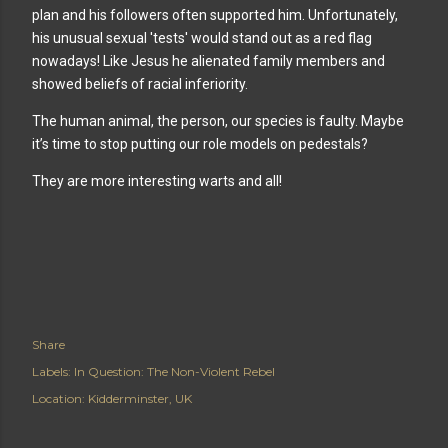
plan and his followers often supported him. Unfortunately,
his unusual sexual 'tests' would stand out as a red flag
nowadays! Like Jesus he alienated family members and
showed beliefs of racial inferiority.
The human animal, the person, our species is faulty. Maybe
it’s time to stop putting our role models on pedestals?
They are more interesting warts and all!
Share
Labels:
In Question: The Non-Violent Rebel
Location:
Kidderminster, UK