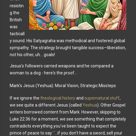
resistin
g the
British
was
tacticall
y sound. His Satyagraha was methodical and fostered global
sympathy. The strategy brought tangible success—liberation,
not his other, uh... goals!
Jesus's followers carried weapons and he compared a
woman to a dog - here's the proof...
Mark’s Jesus (Yeshua): Moral Vision, Strategic Missteps
If we ignore the
theological history
and
supernatural stuff
,
we see quite a different Jesus (called
Yeshua
). Other Gospel
writers borrowed content from Mark. However, skipping to
Luke 22:36 for a moment, we see something that completely
contradicts everything you've been taught to expect the
prince of peace to say: '...if you don’t have a sword, sell your