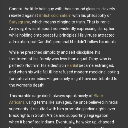
Gandhi, the little bald guy with those round glasses, cleverly
rebelled against
British colonialism
with his philosophy of
Satyagraha
, which means clinging to truth. That is ironic.
Anyway, it was all about non-violently expressing disruption
while holding onto peaceful principles! His virtues attracted
admiration, but Gandhi’s personal life didn't follow his ideals.
While he preached simplicity and self-discipline, his
treatment of his family was less than equal. Okay, who is
perfect? Not him. His eldest son
Harilal
became estranged,
and when his wife fell ill, he refused modern medicine, opting
for natural remedies—it genuinely might have contributed to
the woman's death!
This humble sage didn’t always speak nicely of
Black
Africans
; using terms like 'savages,' he once believed in racial
superiority. It resulted with him promoting Indian rights over
Black rights in South Africa and supporting segregation
when it benefited Indians. Eventually, he woke up, changed