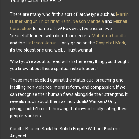
'Really? After The BBC?'
There are many who fit this sort of archetype such as
Martin
Luther King Jr
,
Thich Nhat Hanh
,
Nelson Mandela
and
Mikhail
Gorbachev
, to name a few! However, I've chosen two
'peaceful' leaders with disturbing secrets:
Mahatma Gandhi
and the
Historical Jesus
— only going on the
Gospel of Mark
,
it's the oldest one and, welI. . . I just wanna!
What you're about to read will shatter everything you thought
you knew about these spiritual noble leaders!
These men rebelled against the status quo, preaching and
instilling non-violence, moral reform, and compassion. If we
can recognise their human flaws alongside their strengths, it
reveals much about them as individuals! Wankers! Only
joking, couldn't resist throwing that in—not really calling these
people wankers.
Gandhi: Beating Back the British Empire Without Bashing
Anyone!