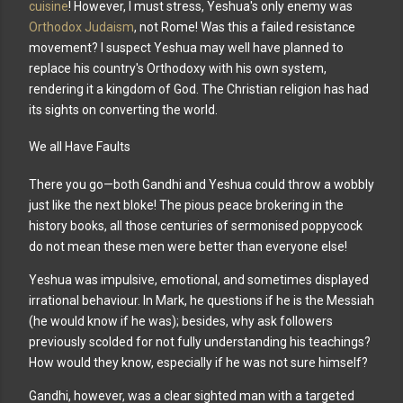
cuisine
! However, I must stress, Yeshua's only enemy was
Orthodox Judaism
, not Rome!
Was this a failed resistance
movement? I suspect Yeshua may well have planned to
replace his country's Orthodoxy with his own system,
rendering it a kingdom of God. The Christian religion has had
its sights on converting the world.
We all Have Faults
There you go—both Gandhi and Yeshua could throw a wobbly
just like the next bloke! The pious peace brokering in the
history books, all those centuries of sermonised poppycock
do not mean these men were better than everyone else!
Yeshua was impulsive, emotional, and
sometimes displayed
irrational behaviour. In Mark, he questions if he is the Messiah
(he would know if he was); besides, why ask followers
previously scolded for not fully understanding his teachings?
How would they know, especially if he was not sure himself?
Gandhi, however, was a clear sighted man with a targeted