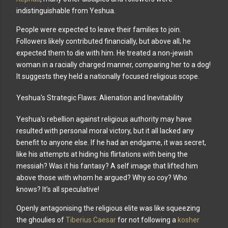
indistinguishable from Yeshua.
People were expected to leave their families to join.
Followers likely contributed financially, but above all; he
expected them to die with him. He treated a non-jewish
woman in a racially charged manner, comparing her to a dog!
It suggests they held a nationally focused religious scope.
Yeshua's Strategic Flaws: Alienation and Inevitability
Yeshua's rebellion against religious authority may have
resulted with personal moral victory, but it all lacked any
benefit to anyone else. If he had an endgame, it was secret,
like his attempts at hiding his flirtations with being the
messiah? Was it his fantasy? A self image that lifted him
above those with whom he argued? Why so coy? Who
knows? It’s all speculative!
Openly antagonising the religious elite was like squeezing
the ghoulies of
Tiberius Caesar
for not following a
kosher