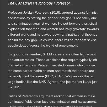
The Canadian Psychology Professor...
Professor Jordan Peterson, (2018), argued against feminist
accusations by stating the gender pay gap is not solely due
to discrimination against women. He put forward a practical
explanation that men and women naturally gravitate towards
different work, and he played down any patriarchal theories
behind the pay gap.
Of course, there will be random sexist
people dotted across the world of employment.
It's good to remember, STEM careers are often highly paid
and attract males. These are fields that require typically left
brained individuals. Peterson insisted women who choose
the same career paths as men and match their hours are
generally paid the same (BBC, 2018). We can see this in
large bodies like the NHS. Agreed, the job market is
not
just
the NHS.
C
ritics of Peterson's argument reckon that women in male
dominated fields often face discrimination and harassment,
which encourages high staff turnover, office for National