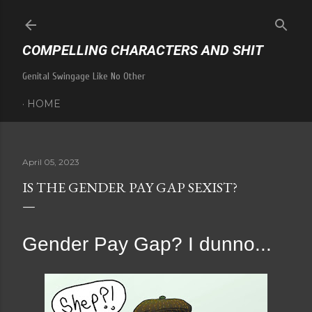
Skip to main content
COMPELLING CHARACTERS AND SHIT
Genital Swingage Like No Other
HOME
April 05, 2023
IS THE GENDER PAY GAP SEXIST?
Gender Pay Gap? I dunno...