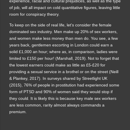
experience, racial and cultural prejudices, as well as the type
of job, will all impact on cold quantitative figures, leaving little
room for conspiracy theory.
To keep on the side of real life, let's consider
the female
dominated sex industry.
Men make up 20% of sex workers,
and women make less money than men do. You see, a few
years back, gentlemen escorting in London could earn a
solid £1,000 an hour; where as, in comparison, ladies were
limited to £150 per hour! (Marshall, 2019). Not to forget that
the lowest earners could make as little as £5-£20 for
providing a sexual service in a brothel or on the street (Neill
& Plankey, 2017). In surveys shared by Streetlight UK
(2015), 76% of people in prostitution had experienced some
form of PTSD and 90% of women said they would stop if
they could. It is likely this is because key male sex workers
are less common, rarity almost always commands a
premium.