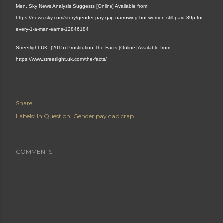
Men, Sky News Analysis Suggests [Online] Available from:
https://news.sky.com/story/gender-pay-gap-narrowing-but-women-still-paid-89p-for-
every-1-a-man-earns-12846184
Streetlight UK. (2015) Prostitution The Facts [Online] Available from:
https://www.streetlight.uk.com/the-facts/
Share
Labels:
In Question: Gender pay gap crap
COMMENTS