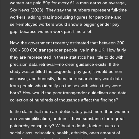
women are paid 89p for every £1 a man earns on average,
Sky News (2023). They say the numbers
represent full-time
workers, adding that introducing figures for part-time and
self-employed workers would show a bigger gender pay
gap, because women work part-time a lot.
Now, the government recently estimated that between 200
000 - 500 000 transgender people live in the UK. How fairly
they are represented in these statistics has little to do with
precision data retrieval—no clear guidance exists. If the
study was entitled the cisgender pay gap, it would be non-
inclusive, and honestly, does the research only want data
from people who identify as the sex with which they were
born? How would the poor transgender guidelines and data
collection of hundreds of thousands affect the findings?
Is the claim that men are deliberately paid more than women
an oversimplification, or does it have substance for a great
patriarchy conspiracy? Without a doubt, factors such as
social class, education, health, ethnicity, ones amount of