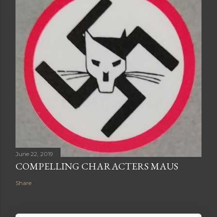
June 22, 2019
COMPELLING CHARACTERS MAUS
Share