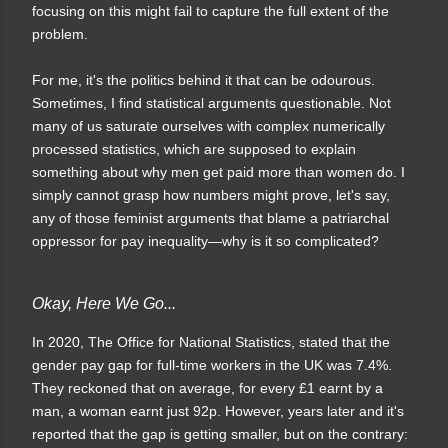
focusing on this might fail to capture the full extent of the
problem.
For me, it's the politics behind it that can be odourous.
Sometimes, I find statistical arguments questionable. Not
many of us saturate ourselves with complex numerically
processed statistics, which are supposed to explain
something about why men get paid more than women do. I
simply cannot grasp how numbers might prove, let's say,
any of those feminist arguments that blame a patriarchal
oppressor for pay inequality—why is it so complicated?
Okay, Here We Go...
In 2020, The Office for National Statistics, stated that the
gender pay gap for full-time workers in the UK was 7.4%.
They reckoned that on average, for every £1 earnt by a
man, a woman earnt just 92p. H
owever, years later and it's
reported that the gap is getting smaller, but on the contrary: