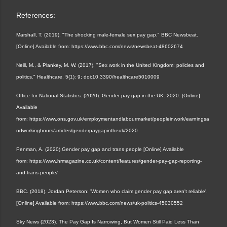
References:
Marshall, T. (2019). "The shocking male-female sex pay gap." BBC Newsbeat.
[Online] Available from: https://www.bbc.com/news/newsbeat-48602674
Neill, M., & Plankey, M. W. (2017). "Sex work in the United Kingdom: policies and
politics." Healthcare. 5(1): 9; doi:10.3390/healthcare5010009
Office for National Statistics. (2020). Gender pay gap in the UK: 2020. [Online]
Available
from: https://www.ons.gov.uk/employmentandlabourmarket/peopleinwork/earningsa
ndworkinghours/articles/genderpaygapintheuk/2020
Penman, A. (2020) Gender pay gap and trans people
[Online] Available
from:
https://www.hrmagazine.co.uk/content/features/gender-pay-gap-reporting-
and-trans-people/
BBC. (2018). Jordan Peterson: 'Women who claim gender pay gap aren't reliable'.
[Online] Available from: https://www.bbc.com/news/uk-politics-45030552
Sky News (2023). The Pay Gap Is Narrowing, But Women Still Paid Less Than