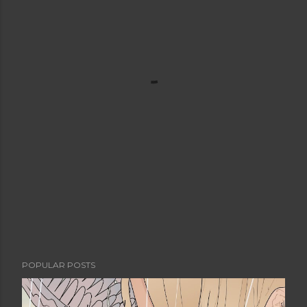
POPULAR POSTS