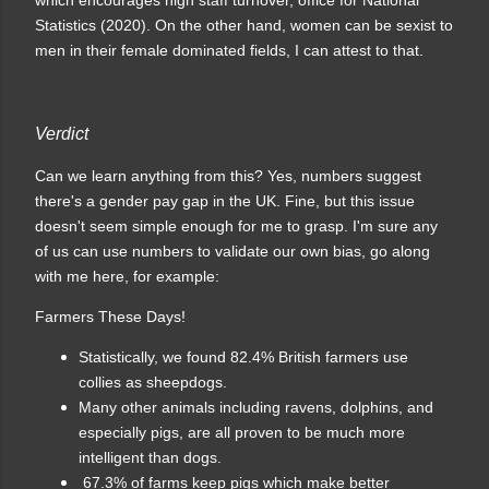
Statistics (2020). On the other hand, women can be sexist to
men in their female dominated fields, I can attest to that.
Verdict
Can we learn anything from this? Yes, numbers suggest
there's a gender pay gap in the UK. Fine, but this issue
doesn't seem simple enough for me to grasp. I'm sure any
of us can use numbers to validate our own bias, go along
with me here, for example:
Farmers These Days!
Statistically, we found 82.4% British farmers use
collies as sheepdogs.
Many other animals including ravens, dolphins, and
especially pigs, are all proven to be much more
intelligent than dogs.
67.3% of farms keep pigs which make better