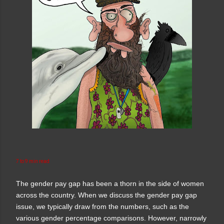
7 to 9 min read
The gender pay gap has been a thorn in the side of women
across the country. When we discuss the gender pay gap
issue, we typically draw from the numbers, such as the
various gender percentage comparisons. However, narrowly