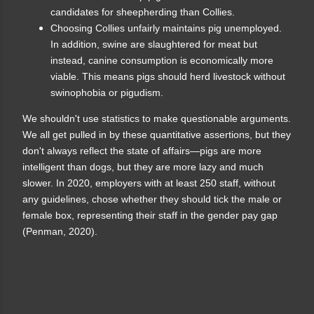
candidates for sheepherding than Collies.
Choosing Collies unfairly maintains pig unemployed.
In addition, swine are slaughtered for meat but
instead, canine consumption is economically more
viable. This means pigs should herd livestock without
swinophobia or pigudism.
We shouldn't use statistics to make questionable arguments.
We all get pulled in by these quantitative assertions, but they
don't always reflect the state of affairs—pigs are more
intelligent than dogs, but they are more lazy and much
slower. In 2020, employers with at least 250 staff, without
any guidelines, chose whether they should tick the male or
female box, representing their staff in the gender pay gap
(Penman, 2020).