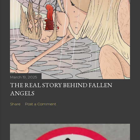
March 19, 2025
THE REAL STORY BEHIND FALLEN
ANGELS
Share
Post a Comment